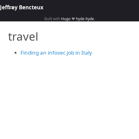
Jeffrey Bencteux
Built with
Hugo
❤️
hyde-hyde
.
Home
travel
About
Hacking
Finding an infosec job in Italy
Library
Courses