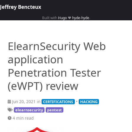
Jeffrey Bencteux
Built with
Hugo
❤️
hyde-hyde
.
Home
About
ElearnSecurity Web
Hacking
application
Library
Courses
Penetration Tester
(eWPT) review
Jun 20, 2021 in
•
CERTIFICATIONS
HACKING
elearnsecurity
pentest
4 min read