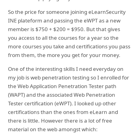
So the price for someone joining eLearnSecurity
INE plateform and passing the eWPT as a new
member is $750 + $200 = $950. But that gives
you access to all the courses for a year so the
more courses you take and certifications you pass
from them, the more you get for your money.
One of the interesting skills I need everyday on
my job is web penetration testing so I enrolled for
the Web Application Penetration Tester path
(WAPT) and the associated Web Penetration
Tester certification (eWPT). I looked up other
certifications than the ones from eLearn and
there is little. However there is a lot of free
material on the web amongst which: