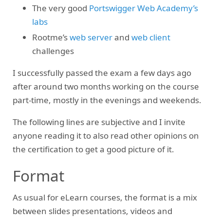
The very good
Portswigger Web Academy’s
labs
Rootme’s
web server
and
web client
challenges
I successfully passed the exam a few days ago
after around two months working on the course
part-time, mostly in the evenings and weekends.
The following lines are subjective and I invite
anyone reading it to also read other opinions on
the certification to get a good picture of it.
Format
As usual for eLearn courses, the format is a mix
between slides presentations, videos and