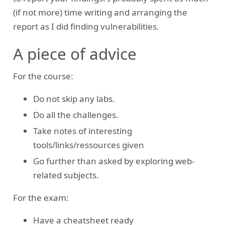
(if not more) time writing and arranging the
report as I did finding vulnerabilities.
A piece of advice
For the course:
Do not skip any labs.
Do all the challenges.
Take notes of interesting
tools/links/ressources given
Go further than asked by exploring web-
related subjects.
For the exam:
Have a cheatsheet ready