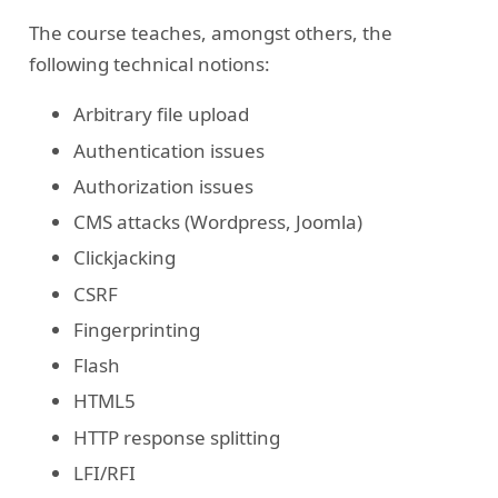
The course teaches, amongst others, the
following technical notions:
Arbitrary file upload
Authentication issues
Authorization issues
CMS attacks (Wordpress, Joomla)
Clickjacking
CSRF
Fingerprinting
Flash
HTML5
HTTP response splitting
LFI/RFI