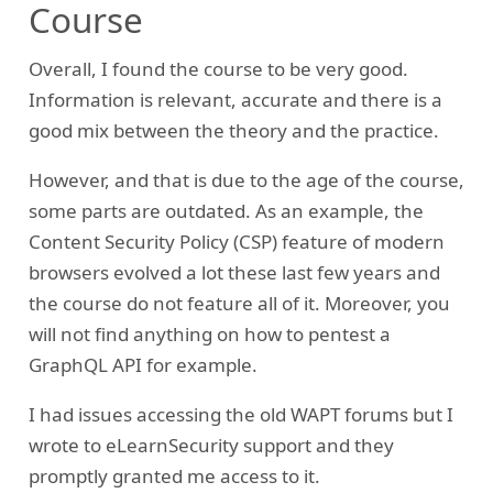
Course
Overall, I found the course to be very good.
Information is relevant, accurate and there is a
good mix between the theory and the practice.
However, and that is due to the age of the course,
some parts are outdated. As an example, the
Content Security Policy (CSP) feature of modern
browsers evolved a lot these last few years and
the course do not feature all of it. Moreover, you
will not find anything on how to pentest a
GraphQL API for example.
I had issues accessing the old WAPT forums but I
wrote to eLearnSecurity support and they
promptly granted me access to it.