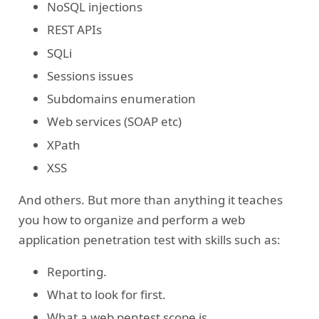
NoSQL injections
REST APIs
SQLi
Sessions issues
Subdomains enumeration
Web services (SOAP etc)
XPath
XSS
And others. But more than anything it teaches
you how to organize and perform a web
application penetration test with skills such as:
Reporting.
What to look for first.
What a web pentest scope is.