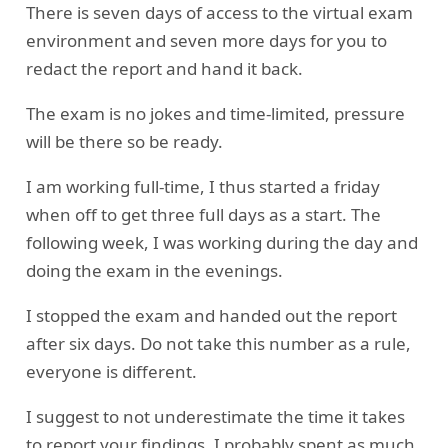
There is seven days of access to the virtual exam
environment and seven more days for you to
redact the report and hand it back.
The exam is no jokes and time-limited, pressure
will be there so be ready.
I am working full-time, I thus started a friday
when off to get three full days as a start. The
following week, I was working during the day and
doing the exam in the evenings.
I stopped the exam and handed out the report
after six days. Do not take this number as a rule,
everyone is different.
I suggest to not underestimate the time it takes
to report your findings. I probably spent as much