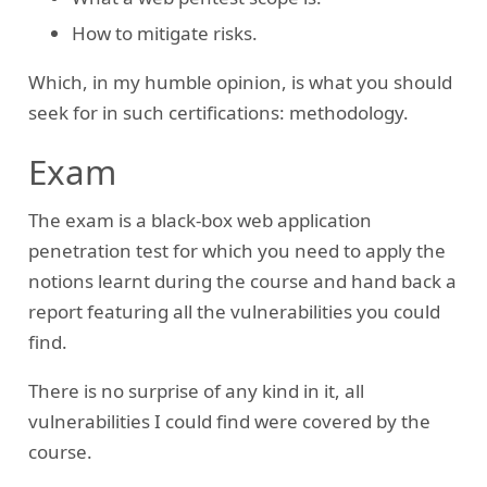
How to mitigate risks.
Which, in my humble opinion, is what you should
seek for in such certifications: methodology.
Exam
The exam is a black-box web application
penetration test for which you need to apply the
notions learnt during the course and hand back a
report featuring all the vulnerabilities you could
find.
There is no surprise of any kind in it, all
vulnerabilities I could find were covered by the
course.