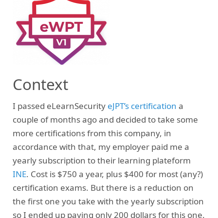
Context
I passed eLearnSecurity
eJPT’s certification
a
couple of months ago and decided to take some
more certifications from this company, in
accordance with that, my employer paid me a
yearly subscription to their learning plateform
INE
. Cost is $750 a year, plus $400 for most (any?)
certification exams. But there is a reduction on
the first one you take with the yearly subscription
so I ended up paying only 200 dollars for this one.