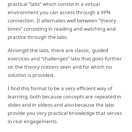
practical “labs” which consist in a virtual
environment you can access through a VPN
connection. It alternates well between “theory
times” consisting in reading and watching and
practice through the labs.
Amongst the labs, there are classic, guided
exercices and “challenges” labs that goes further
on the theory notions seen and for which no
solution is provided.
I find this format to be a very efficient way of
learning, both because concepts are repeated in
slides and in videos and also because the labs
provide you very practical knowledge that serves
in real engagements.