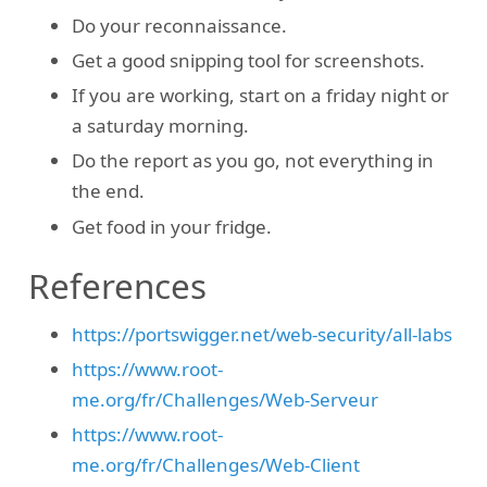
Do your reconnaissance.
Get a good snipping tool for screenshots.
If you are working, start on a friday night or
a saturday morning.
Do the report as you go, not everything in
the end.
Get food in your fridge.
References
https://portswigger.net/web-security/all-labs
https://www.root-
me.org/fr/Challenges/Web-Serveur
https://www.root-
me.org/fr/Challenges/Web-Client