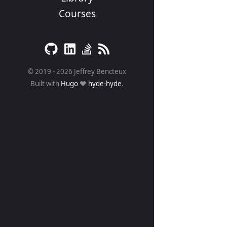
Courses
© 2019 - 2026 Jeffrey Bencteux
Built with
Hugo
❤️
hyde-hyde
.