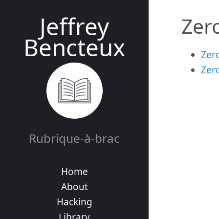
Jeffrey
Zer
Bencteux
Zero
Zer
Rubrique-à-brac
Home
About
Hacking
Library