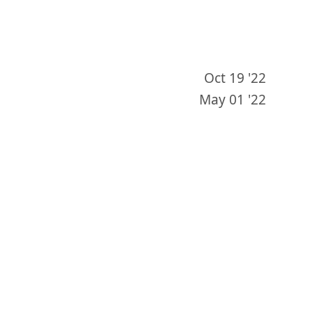
Oct 19 '22
May 01 '22