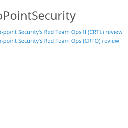
oPointSecurity
-point Security's Red Team Ops II (CRTL) review
o-point Security's Red Team Ops (CRTO) review