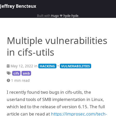
Jeffrey Bencteux
Built with
Hugo
❤️
hyde-hyde
.
Home
About
Multiple vulnerabilities
Hacking
in cifs-utils
Library
Courses
May 12, 2022 in
•
HACKING
VULNERABILITIES
cifs
smb
1 min read
I recently found two bugs in cifs-utils, the
userland tools of SMB implementation in Linux,
which led to the release of version 6.15. The full
article can be read at
https://improsec.com/tech-