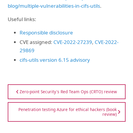
blog/multiple-vulnerabilities-in-cifs-utils
.
Useful links:
Responsible disclosure
CVE assigned:
CVE-2022-27239
,
CVE-2022-
29869
cifs-utils version 6.15 advisory
Zero-point Security's Red Team Ops (CRTO) review
Penetration testing Azure for ethical hackers (book
review)