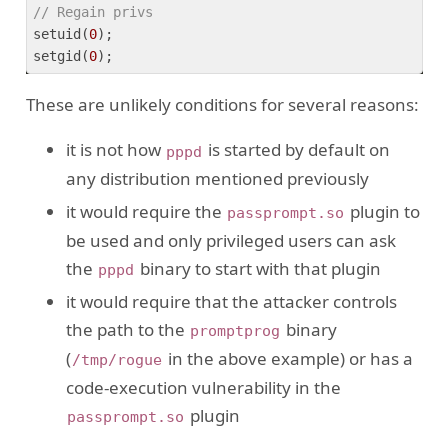
// Regain privs  
setuid(
0
);

setgid(
0
These are unlikely conditions for several reasons:
it is not how
is started by default on
pppd
any distribution mentioned previously
it would require the
plugin to
passprompt.so
be used and only privileged users can ask
the
binary to start with that plugin
pppd
it would require that the attacker controls
the path to the
binary
promptprog
(
in the above example) or has a
/tmp/rogue
code-execution vulnerability in the
plugin
passprompt.so