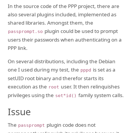
In the source code of the PPP project, there are
also several plugins included, implemented as
shared libraries. Amongst them, the
plugin could be used to prompt
passprompt.so
users their passwords when authenticating on a
PPP link.
On several distributions, including the Debian
one I used during my test, the
is set as a
pppd
setUID root binary and therefor starts its
execution as the
user. It then relinquishes
root
privileges using the
family system calls.
set*id()
Issue
The
plugin code does not
passprompt