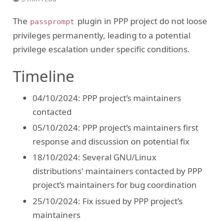
The
plugin in PPP project do not loose
passprompt
privileges permanently, leading to a potential
privilege escalation under specific conditions.
Timeline
04/10/2024: PPP project’s maintainers
contacted
05/10/2024: PPP project’s maintainers first
response and discussion on potential fix
18/10/2024: Several GNU/Linux
distributions' maintainers contacted by PPP
project’s maintainers for bug coordination
25/10/2024: Fix issued by PPP project’s
maintainers