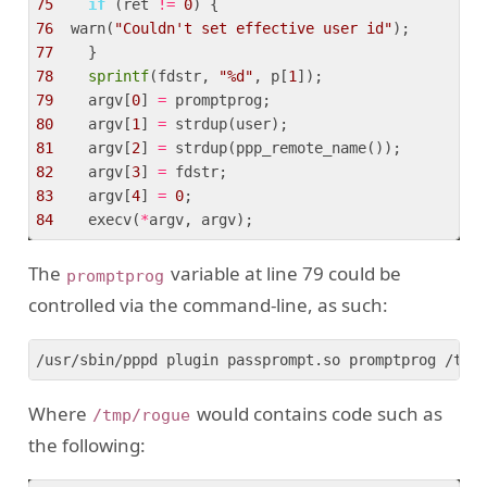
75
if
 (ret 
!=
0
76
  warn(
"Couldn't set effective user id"
77
78
sprintf
(fdstr, 
"%d"
, p[
1
79
    argv[
0
] 
=
80
    argv[
1
] 
=
81
    argv[
2
] 
=
82
    argv[
3
] 
=
83
    argv[
4
] 
=
0
84
    execv(
*
The
variable at line 79 could be
promptprog
controlled via the command-line, as such:
/usr/sbin/pppd plugin passprompt.so promptprog /tmp
Where
would contains code such as
/tmp/rogue
the following: