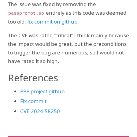
The issue was fixed by removing the
entirely as this code was deemed
passprompt.so
too old:
fix commit on github
.
The CVE was rated “critical” I think mainly because
the impact would be great, but the preconditions
to trigger the bug are numerous, so I would not
have rated it so high.
References
PPP project github
Fix commit
CVE-2024-58250