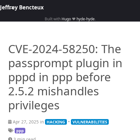
Jeffrey Bencteux
Built with
Hugo
❤️
hyde-hyde
.
Home
About
CVE-2024-58250: The
Hacking
passprompt plugin in
Library
Courses
pppd in ppp before
2.5.2 mishandles
privileges
Apr 27, 2025 in
•
HACKING
VULNERABILITIES
ppp
3 min read