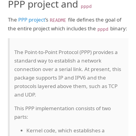
PPP project and
pppd
The
PPP project
’s
file defines the goal of
README
the entire project which includes the
binary:
pppd
The Point-to-Point Protocol (PPP) provides a
standard way to establish a network
connection over a serial link. At present, this
package supports IP and IPV6 and the
protocols layered above them, such as TCP
and UDP.
This PPP implementation consists of two
parts:
Kernel code, which establishes a