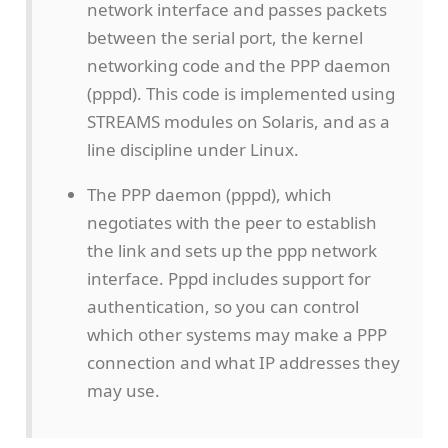
network interface and passes packets
between the serial port, the kernel
networking code and the PPP daemon
(pppd). This code is implemented using
STREAMS modules on Solaris, and as a
line discipline under Linux.
The PPP daemon (pppd), which
negotiates with the peer to establish
the link and sets up the ppp network
interface. Pppd includes support for
authentication, so you can control
which other systems may make a PPP
connection and what IP addresses they
may use.