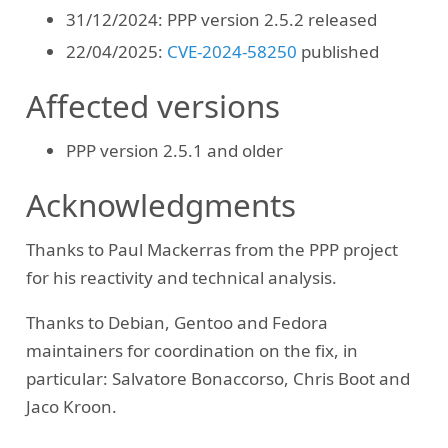
31/12/2024: PPP version 2.5.2 released
22/04/2025:
CVE-2024-58250
published
Affected versions
PPP version 2.5.1 and older
Acknowledgments
Thanks to Paul Mackerras from the PPP project
for his reactivity and technical analysis.
Thanks to Debian, Gentoo and Fedora
maintainers for coordination on the fix, in
particular: Salvatore Bonaccorso, Chris Boot and
Jaco Kroon.