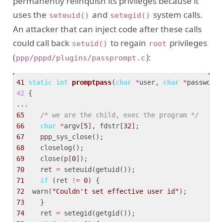
permanently relinquish its privileges because it
uses the
and
system calls.
seteuid()
setegid()
An attacker that can inject code after these calls
could call back
to regain
privileges
setuid()
root
(
):
ppp/pppd/plugins/passprompt.c
41
static
int
promptpass
(
char
*
user, 
char
*
passwd)
42
{  

65
/* we are the child, exec the program */
66
char
*
argv[
5
], fdstr[
32
67
68
69
    close(p[
0
70
    ret 
=
71
if
 (ret 
!=
0
72
  warn(
"Couldn't set effective user id"
73
74
    ret 
=