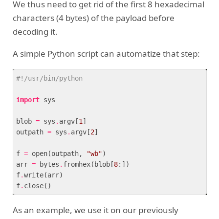
We thus need to get rid of the first 8 hexadecimal
characters (4 bytes) of the payload before
decoding it.
A simple Python script can automatize that step:
#!/usr/bin/python
import
 sys

blob 
=
 sys
.
argv[
1
]

outpath 
=
 sys
.
argv[
2
]

f 
=
 open(outpath, 
"wb"
)

arr 
=
 bytes
.
fromhex(blob[
8
:])

f
.
write(arr)

f
.
As an example, we use it on our previously