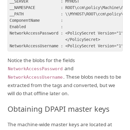
__SERVER              : MYHOST

__NAMESPACE           : ROOT\ccm\policy\Machine\Actu
__PATH                : \\MYHOST\ROOT\ccm\policy\Mac
ComponentName         :

Enabled               :

NetworkAccessPassword : <PolicySecret Version="1"><!
                        </PolicySecret>

Notice the blobs for the fields
and
NetworkAccessPassword
. These blobs needs to be
NetworkAccessUsername
extracted from the tags and converted, but we
will do that offline later on.
Obtaining DPAPI master keys
The machine-wide master keys are located at