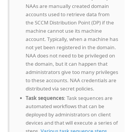
NAAs are manually created domain
accounts used to retrieve data from
the SCCM Distribution Point (DP) if the
machine cannot use its machine
account. Typically, when a machine has
not yet been registered in the domain.
NAA does not need to be privileged on
the domain, but it can happen that
administrators give too many privileges
to these accounts. NAA credentials are
distributed via secret policies.
Task sequences
: Task sequences are
automated workflows that can be
deployed by administrators on client
devices and that will execute a series of
steps.
Various task sequence steps