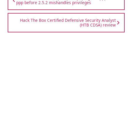
ppp before 2.5.2 mishandles privileges
Hack The Box Certified Defensive Security Analyst
(HTB CDSA) review