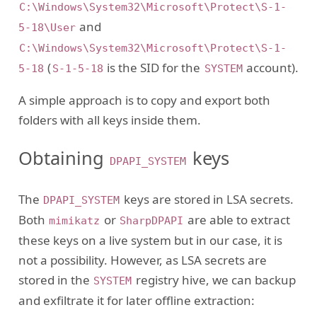
C:\Windows\System32\Microsoft\Protect\S-1-
and
5-18\User
C:\Windows\System32\Microsoft\Protect\S-1-
(
is the SID for the
account).
5-18
S-1-5-18
SYSTEM
A simple approach is to copy and export both
folders with all keys inside them.
Obtaining
keys
DPAPI_SYSTEM
The
keys are stored in LSA secrets.
DPAPI_SYSTEM
Both
or
are able to extract
mimikatz
SharpDPAPI
these keys on a live system but in our case, it is
not a possibility. However, as LSA secrets are
stored in the
registry hive, we can backup
SYSTEM
and exfiltrate it for later offline extraction: