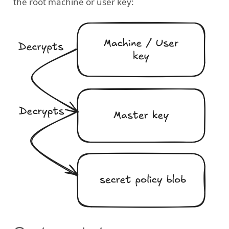
the root machine or user key: