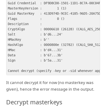
Guid Credential  : DF9D8CD0-1501-11D1-8C7A-00C04FC29
MasterKeyVersion :        1 (1)

Guid MasterKey   : 413D974D-9CEC-4185-96D5-20A75D9AB
Flags            :        0 ()

Description      : 

CryptAlgo        : 00006610 (26128) (CALG_AES_256)

Salt             : b'd6...24'

HMacKey          : b''

HashAlgo         : 0000800e (32782) (CALG_SHA_512)

HMac             : b'd4...31'

Data             : b'67...3b'

Sign             : b'5a...31'

It cannot decrypt it for now (no masterkey was
given), hence the error message in the output.
Decrypt masterkeys