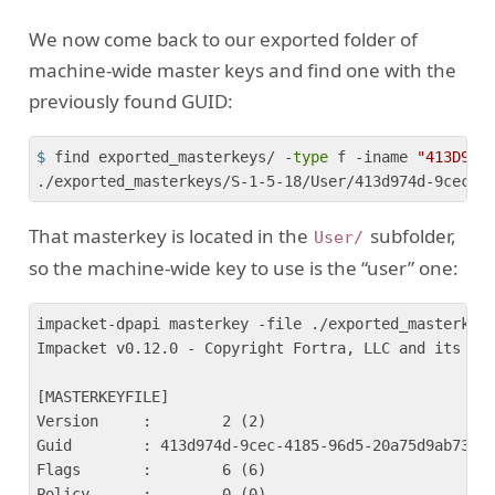
We now come back to our exported folder of
machine-wide master keys and find one with the
previously found GUID:
$
 find exported_masterkeys/ -
type
 f -iname 
"413D974
That masterkey is located in the
subfolder,
User/
so the machine-wide key to use is the “user” one:
impacket-dpapi masterkey -file ./exported_masterkeys
Impacket v0.12.0 - Copyright Fortra, LLC and its aff
[MASTERKEYFILE]

Version     :        2 (2)

Guid        : 413d974d-9cec-4185-96d5-20a75d9ab73d

Flags       :        6 (6)

Policy      :        0 (0)
