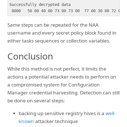
Successfully decrypted data

Same steps can be repeated for the NAA
username and every secret policy block found in
either tasks sequences or collection variables.
Conclusion
While this method is not perfect, it limits the
actions a potential attacker needs to perform on
a compromised system for Configuration
Manager credential harvesting. Detection can still
be done on several steps:
backing up sensitive registry hives is a
well-
known
attacker technique