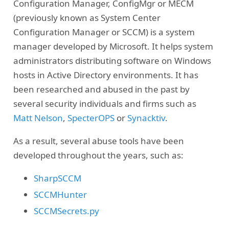
Configuration Manager, ConfigMgr or MECM
(previously known as System Center
Configuration Manager or SCCM) is a system
manager developed by Microsoft. It helps system
administrators distributing software on Windows
hosts in Active Directory environments. It has
been researched and abused in the past by
several security individuals and firms such as
Matt Nelson
,
SpecterOPS
or
Synacktiv
.
As a result, several abuse tools have been
developed throughout the years, such as:
SharpSCCM
SCCMHunter
SCCMSecrets.py