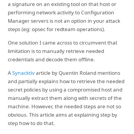
a signature on an existing tool on that host or
performing network activity to Configuration
Manager servers is not an option in your attack
steps (eg: opsec for redteam operations).
One solution I came across to circumvent that
limitation is to manually retrieve needed
credentials and decode them offline.
A
Synacktiv
article by Quentin Roland mentions
and partially explains how to retrieve the needed
secret policies by using a compromised host and
manually extract them along with secrets of the
machine. However, the needed steps are not so
obvious. This article aims at explaining step by
step how to do that.