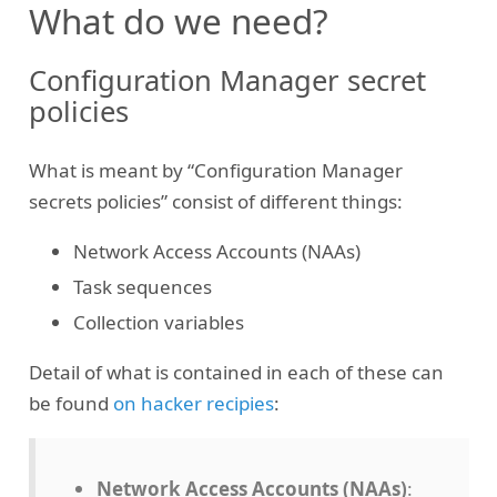
What do we need?
Configuration Manager secret
policies
What is meant by “Configuration Manager
secrets policies” consist of different things:
Network Access Accounts (NAAs)
Task sequences
Collection variables
Detail of what is contained in each of these can
be found
on hacker recipies
:
Network Access Accounts (NAAs)
: