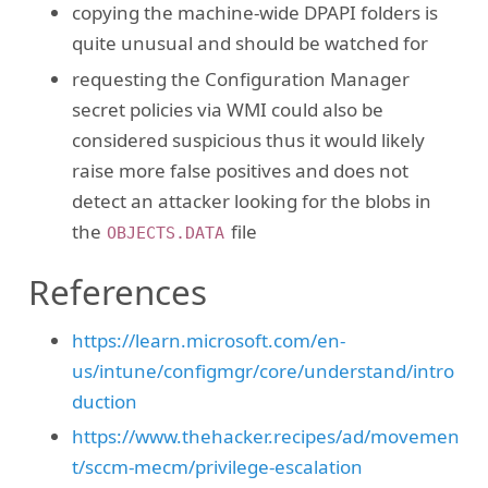
copying the machine-wide DPAPI folders is
quite unusual and should be watched for
requesting the Configuration Manager
secret policies via WMI could also be
considered suspicious thus it would likely
raise more false positives and does not
detect an attacker looking for the blobs in
the
file
OBJECTS.DATA
References
https://learn.microsoft.com/en-
us/intune/configmgr/core/understand/intro
duction
https://www.thehacker.recipes/ad/movemen
t/sccm-mecm/privilege-escalation