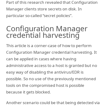
Part of this research revealed that Configuration
Manager clients store secrets on disk. In
particular so-called “secret policies”.
Configuration Manager
credential harvesting
This article is a corner-case of how to perform
Configuration Manager credential harvesting. It
can be applied in cases where having
administrative access to a host is granted but no
easy way of disabling the antivirus/EDR is
possible. So no use of the previously mentioned
tools on the compromised host is possible
because it gets blocked.
Another scenario could be that being detected via