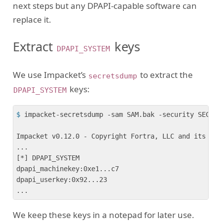
next steps but any DPAPI-capable software can
replace it.
Extract
keys
DPAPI_SYSTEM
We use Impacket’s
to extract the
secretsdump
keys:
DPAPI_SYSTEM
$
 impacket-secretsdump -sam SAM.bak -security SECUR
Impacket v0.12.0 - Copyright Fortra, LLC and its aff
...

[*] DPAPI_SYSTEM 

dpapi_machinekey:0xe1...c7

dpapi_userkey:0x92...23

We keep these keys in a notepad for later use.