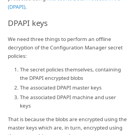
(DPAPI)
.
DPAPI keys
We need three things to perform an offline
decryption of the Configuration Manager secret
policies:
The secret policies themselves, containing
the DPAPI encrypted blobs
The associated DPAPI master keys
The associated DPAPI machine and user
keys
That is because the blobs are encrypted using the
master keys which are, in turn, encrypted using