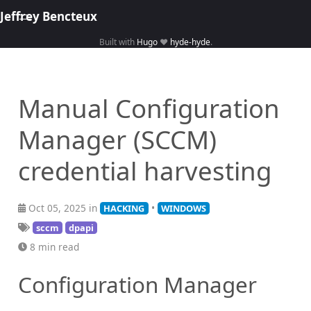
Jeffrey Bencteux
Built with
Hugo
❤️
hyde-hyde
.
Home
About
Manual Configuration
Hacking
Manager (SCCM)
Library
Courses
credential harvesting
Oct 05, 2025 in
•
HACKING
WINDOWS
sccm
dpapi
8 min read
Configuration Manager