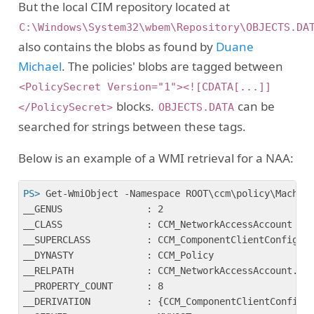
But the local CIM repository located at
C:\Windows\System32\wbem\Repository\OBJECTS.DA
also contains the blobs as found by
Duane
Michael
. The policies' blobs are tagged between
<PolicySecret Version="1"><![CDATA[...]]
blocks.
can be
</PolicySecret>
OBJECTS.DATA
searched for strings between these tags.
Below is an example of a WMI retrieval for a NAA:
PS>
 Get-WmiObject -Namespace ROOT\ccm\policy\Machin
__GENUS               : 2

__CLASS               : CCM_NetworkAccessAccount

__SUPERCLASS          : CCM_ComponentClientConfig

__DYNASTY             : CCM_Policy

__RELPATH             : CCM_NetworkAccessAccount.Sit
__PROPERTY_COUNT      : 8

__DERIVATION          : {CCM_ComponentClientConfig, 