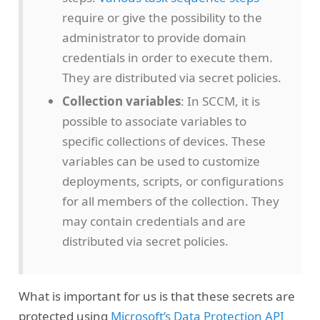
require or give the possibility to the
administrator to provide domain
credentials in order to execute them.
They are distributed via secret policies.
Collection variables
: In SCCM, it is
possible to associate variables to
specific collections of devices. These
variables can be used to customize
deployments, scripts, or configurations
for all members of the collection. They
may contain credentials and are
distributed via secret policies.
What is important for us is that these secrets are
protected using
Microsoft’s Data Protection API