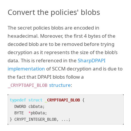
Convert the policies' blobs
The secret policies blobs are encoded in
hexadecimal. Moreover, the first 4 bytes of the
decoded blob are to be removed before trying
decryption as it represents the size of the blob’s
data. This is referenced in the
SharpDPAPI
implementation
of SCCM decryption and is due to
the fact that DPAPI blobs follow a
structure
:
_CRYPTOAPI_BLOB
typedef
struct
_
CRYPTOAPI_BLOB
 {
  DWORD cbData;

  BYTE  
*
pbData;
