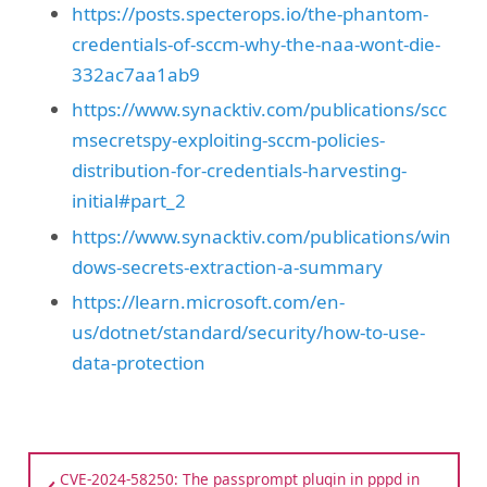
https://posts.specterops.io/the-phantom-
credentials-of-sccm-why-the-naa-wont-die-
332ac7aa1ab9
https://www.synacktiv.com/publications/scc
msecretspy-exploiting-sccm-policies-
distribution-for-credentials-harvesting-
initial#part_2
https://www.synacktiv.com/publications/win
dows-secrets-extraction-a-summary
https://learn.microsoft.com/en-
us/dotnet/standard/security/how-to-use-
data-protection
CVE-2024-58250: The passprompt plugin in pppd in