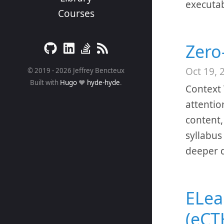
executab
Courses
Zero
Oct 19, 
© 2019 - 2026 Jeffrey Bencteux
Built with
Hugo
❤️
hyde-hyde
.
Context 
attentio
content,
syllabus
deeper d
ELea
(eCT