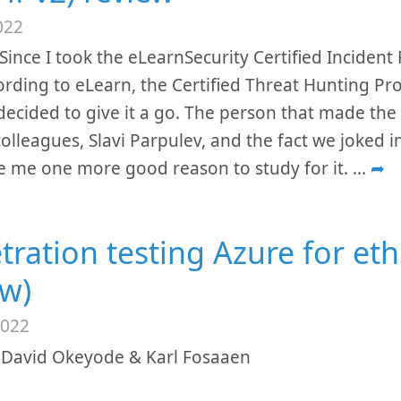
022
Since I took the eLearnSecurity Certified Inciden
ording to eLearn, the Certified Threat Hunting Pr
 decided to give it a go. The person that made the
olleagues, Slavi Parpulev, and the fact we joked i
 me one more good reason to study for it.
...
➦
tration testing Azure for eth
ew)
2022
 David Okeyode & Karl Fosaaen