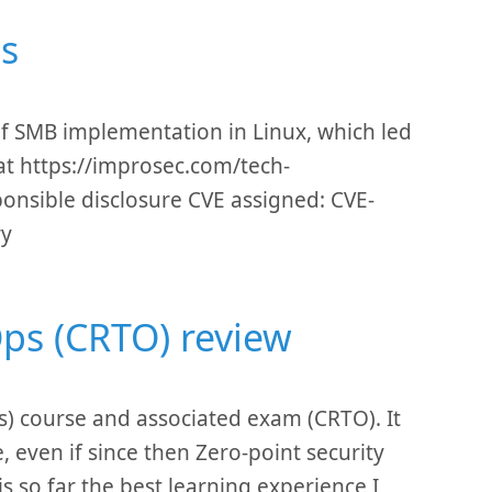
ls
s of SMB implementation in Linux, which led
d at https://improsec.com/tech-
esponsible disclosure CVE assigned: CVE-
ry
Ops (CRTO) review
s) course and associated exam (CRTO). It
 even if since then Zero-point security
s so far the best learning experience I