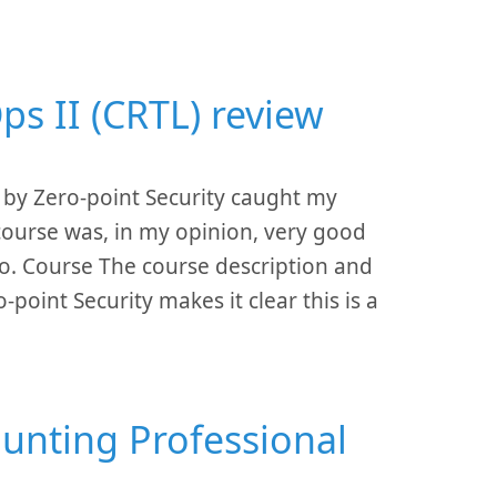
ps II (CRTL) review
 by Zero-point Security caught my
course was, in my opinion, very good
 go. Course The course description and
point Security makes it clear this is a
Hunting Professional