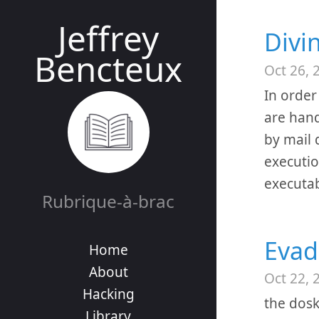
Jeffrey
Divi
Bencteux
Oct 26, 
In order
are hand
by mail 
executio
executab
Rubrique-à-brac
Evad
Home
About
Oct 22, 
Hacking
the dos
Library