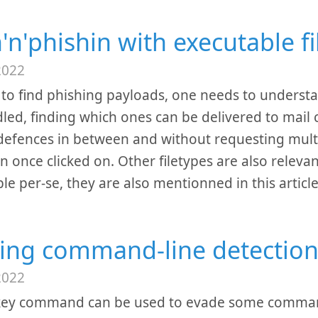
n'n'phishin with executable 
2022
 to find phishing payloads, one needs to unders
led, finding which ones can be delivered to mail c
defences in between and without requesting multip
n once clicked on. Other filetypes are also relevan
le per-se, they are also mentionned in this articl
ing command-line detection
2022
key command can be used to evade some command-