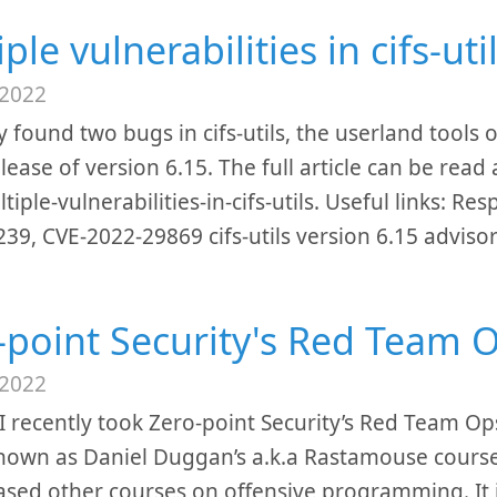
ple vulnerabilities in cifs-uti
 2022
ly found two bugs in cifs-utils, the userland tool
elease of version 6.15. The full article can be rea
tiple-vulnerabilities-in-cifs-utils. Useful links: R
39, CVE-2022-29869 cifs-utils version 6.15 adviso
-point Security's Red Team 
 2022
I recently took Zero-point Security’s Red Team Op
known as Daniel Duggan’s a.k.a Rastamouse course,
ased other courses on offensive programming. It i