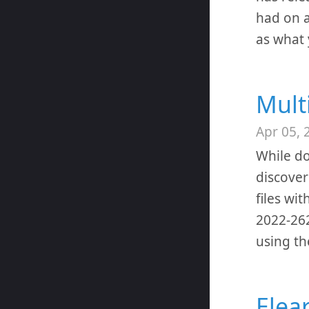
had on a
as what 
Mult
Apr 05, 
While do
discover
files wi
2022-262
using th
Elea