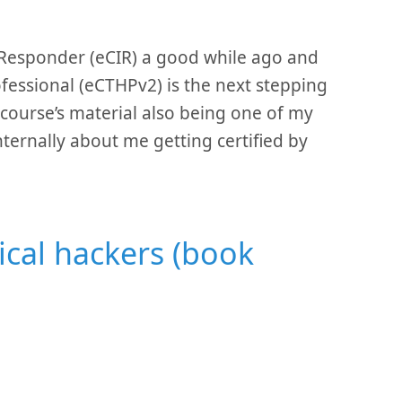
t Responder (eCIR) a good while ago and
ofessional (eCTHPv2) is the next stepping
 course’s material also being one of my
nternally about me getting certified by
ical hackers (book