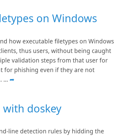
filetypes on Windows
tand how executable filetypes on Windows
lients, thus users, without being caught
le validation steps from that user for
t for phishing even if they are not
e.
...
➦
 with doskey
line detection rules by hidding the