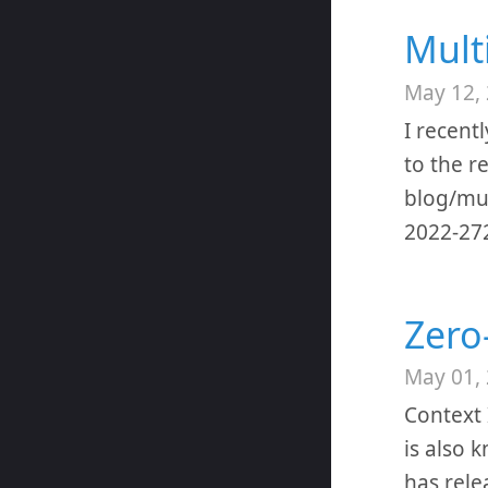
Multi
May 12,
I recent
to the r
blog/mul
2022-272
Zero
May 01,
Context 
is also 
has rele