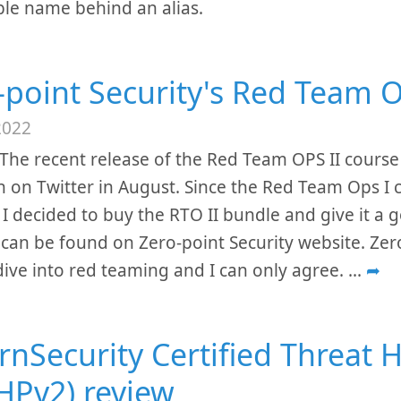
le name behind an alias.
-point Security's Red Team O
2022
The recent release of the Red Team OPS II course
n on Twitter in August. Since the Red Team Ops I 
 I decided to buy the RTO II bundle and give it a
 can be found on Zero-point Security website. Zero-
ive into red teaming and I can only agree.
...
➦
rnSecurity Certified Threat 
HPv2) review