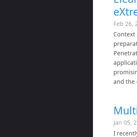
eXtr
Feb 26, 
Context 
preparat
Penetrat
applicat
promisin
and the
Mult
Jan 05, 
I recent