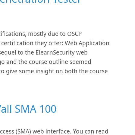
ifications, mostly due to OSCP
certification they offer: Web Application
sequel to the ElearnSecurity web
 ago and the course outline seemed
 to give some insight on both the course
Wall SMA 100
 Access (SMA) web interface. You can read