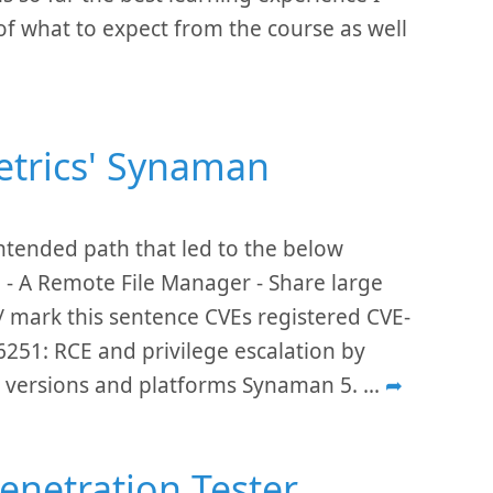
 of what to expect from the course as well
metrics' Synaman
intended path that led to the below
 - A Remote File Manager - Share large
// mark this sentence CVEs registered CVE-
251: RCE and privilege escalation by
ed versions and platforms Synaman 5.
...
➦
enetration Tester