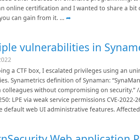
n online certification and I wanted to share a bit
you can gain from it.
...
➦
iple vulnerabilities in Syna
2022
ing a CTF box, I escalated privileges using an un
ies. Synametrics definition of Synaman: “SynaMan
th colleagues without compromising on security.” 
50: LPE via weak service permissions CVE-2022-26
e default web UI administrative features. Affect
rnSecurity Web application P