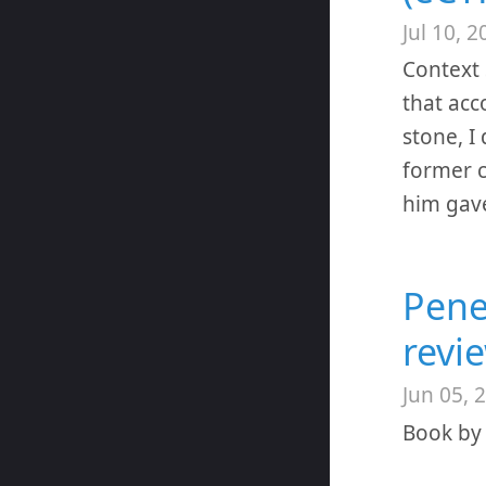
Jul 10, 2
Context 
that acc
stone, I
former c
him gave
Pene
revi
Jun 05, 
Book by