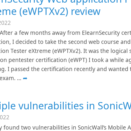
eme (eWPTXv2) review
2022
After a few months away from ElearnSecurity cert
ion, I decided to take the second web course and 
ion Tester eXtreme (eWPTXv2). It was the logical 
ion pentester certification (eWPT) I took a while
g. I passed the certification recently and wanted
 exam.
...
➦
iple vulnerabilities in Sonic
2022
ly found two vulnerabilities in SonicWall’s Mobile